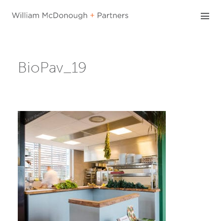
Skip
to
content
BioPav_19