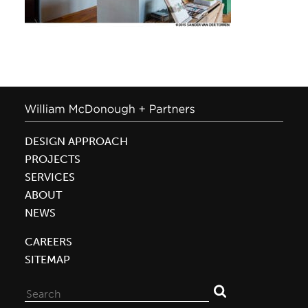
DESIGN APPROACH
PROJECTS
SERVICES
ABOUT
NEWS
CAREERS
SITEMAP