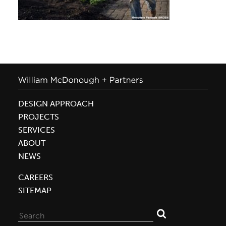
DESIGN APPROACH
PROJECTS
SERVICES
ABOUT
NEWS
CAREERS
SITEMAP