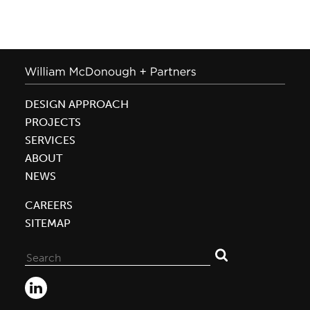
DESIGN APPROACH
PROJECTS
SERVICES
ABOUT
NEWS
CAREERS
SITEMAP
Search
for: