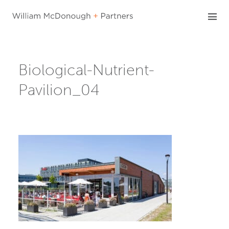
Skip
to
content
Biological-Nutrient-
Pavilion_04