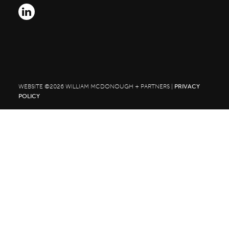
Search
for:
WEBSITE ©2026 WILLIAM MCDONOUGH + PARTNERS |
PRIVACY
POLICY