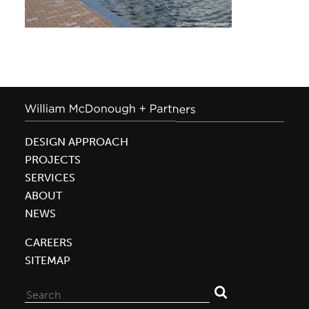
DESIGN APPROACH
PROJECTS
SERVICES
ABOUT
NEWS
CAREERS
SITEMAP