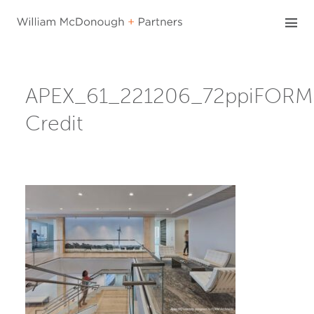
Skip
to
content
APEX_61_221206_72ppiFORM
Credit