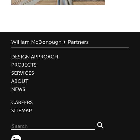
DESIGN APPROACH
PROJECTS
SERVICES
ABOUT
NEWS
CAREERS
SITEMAP
Search