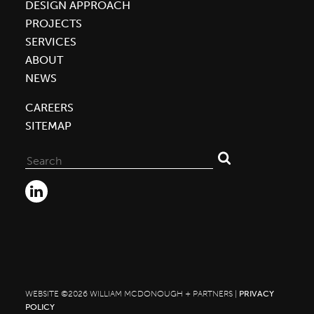
DESIGN APPROACH
PROJECTS
SERVICES
ABOUT
NEWS
CAREERS
SITEMAP
Search
for:
WEBSITE ©2026 WILLIAM MCDONOUGH + PARTNERS |
PRIVACY
POLICY