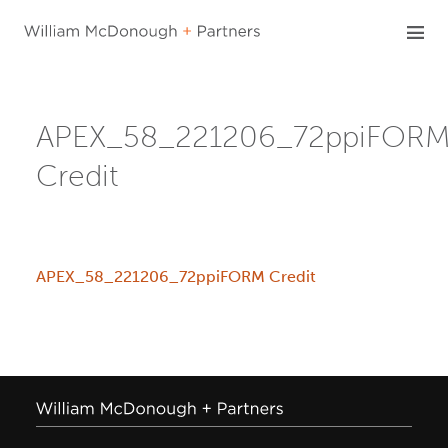
Skip
to
content
APEX_58_221206_72ppiFOR
Credit
APEX_58_221206_72ppiFORM Credit