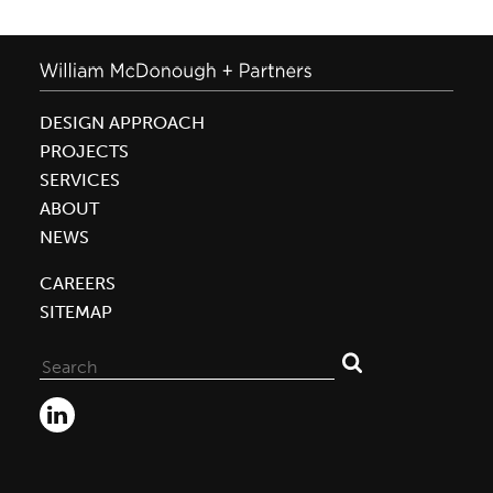
DESIGN APPROACH
PROJECTS
SERVICES
ABOUT
NEWS
CAREERS
SITEMAP
Search
for: