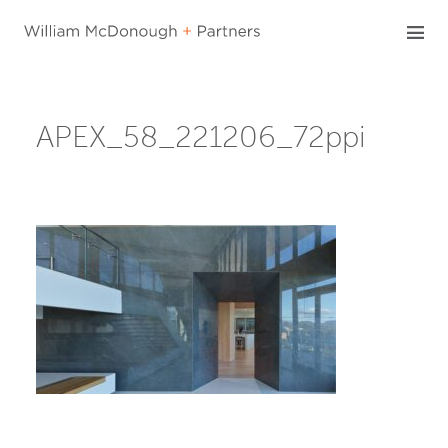
Skip
to
content
APEX_58_221206_72ppi