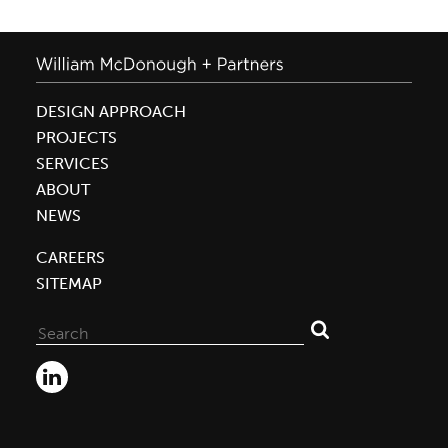
DESIGN APPROACH
PROJECTS
SERVICES
ABOUT
NEWS
CAREERS
SITEMAP
Search
for: