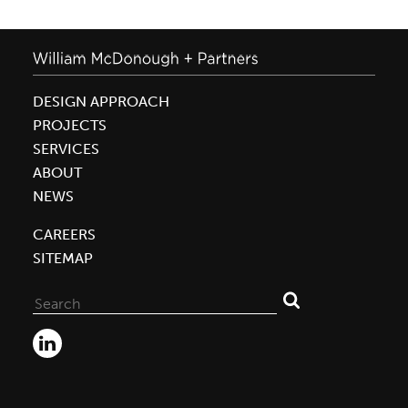
DESIGN APPROACH
PROJECTS
SERVICES
ABOUT
NEWS
CAREERS
SITEMAP
Search
for: