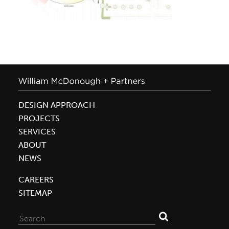
DESIGN APPROACH
PROJECTS
SERVICES
ABOUT
NEWS
CAREERS
SITEMAP