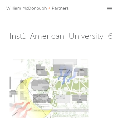
Skip
to
content
Inst1_American_University_6