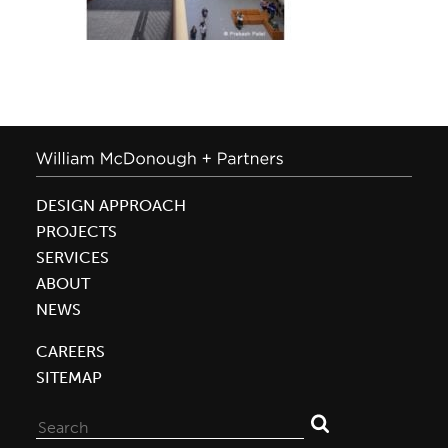
DESIGN APPROACH
PROJECTS
SERVICES
ABOUT
NEWS
CAREERS
SITEMAP