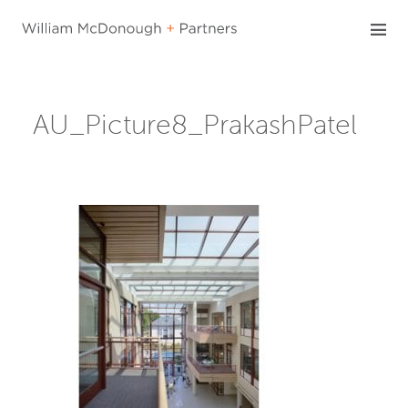
Skip
to
content
AU_Picture8_PrakashPatel