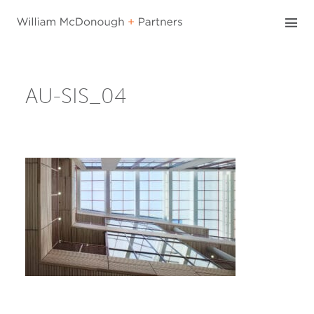
Skip
to
content
AU-SIS_04