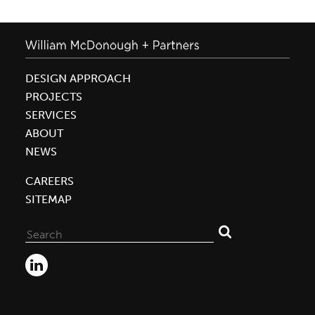
DESIGN APPROACH
PROJECTS
SERVICES
ABOUT
NEWS
CAREERS
SITEMAP
Search
for: