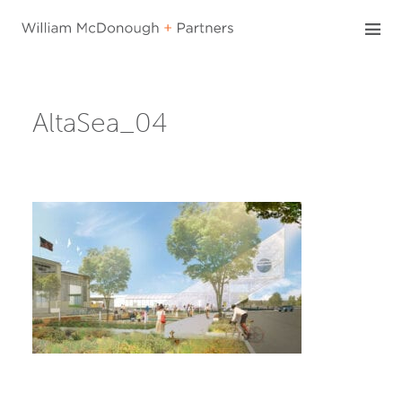
Skip
to
content
AltaSea_04