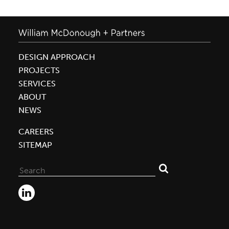
DESIGN APPROACH
PROJECTS
SERVICES
ABOUT
NEWS
CAREERS
SITEMAP
Search
for: