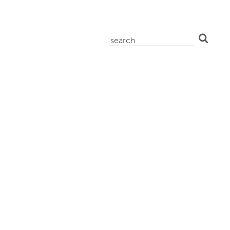
search
for: