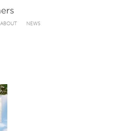
ABOUT
NEWS