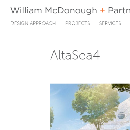
DESIGN APPROACH
PROJECTS
SERVICES
Skip
to
content
AltaSea4