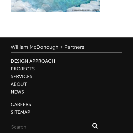
DESIGN APPROACH
PROJECTS
SERVICES
ABOUT
NEWS
CAREERS
SITEMAP