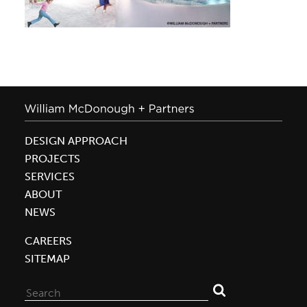
DESIGN APPROACH
PROJECTS
SERVICES
ABOUT
NEWS
CAREERS
SITEMAP