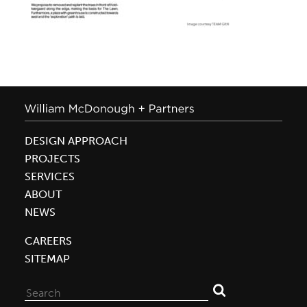
DESIGN APPROACH
PROJECTS
SERVICES
ABOUT
NEWS
CAREERS
SITEMAP