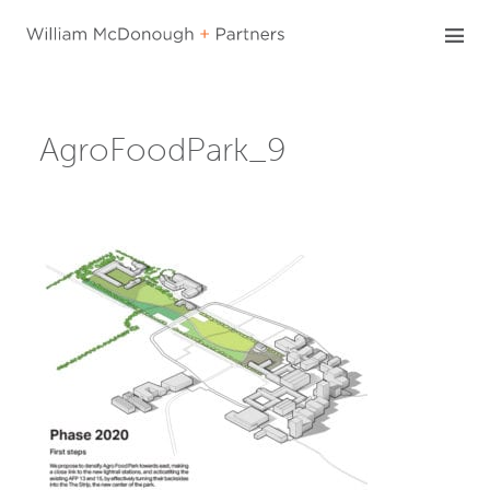
Skip
to
content
AgroFoodPark_9