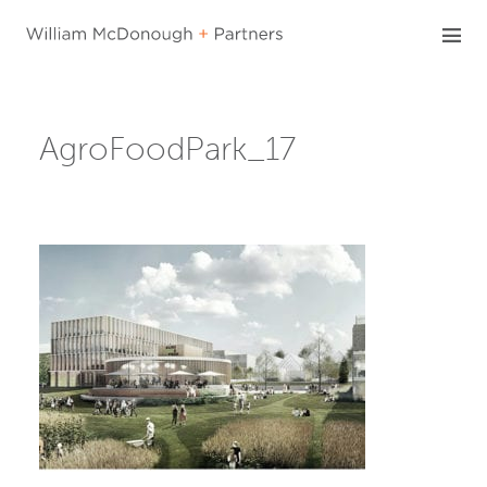
Skip
to
content
AgroFoodPark_17