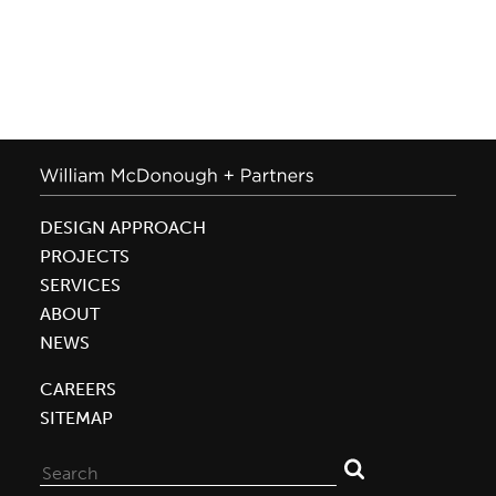
DESIGN APPROACH
PROJECTS
SERVICES
ABOUT
NEWS
CAREERS
SITEMAP