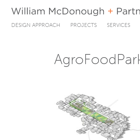
DESIGN APPROACH
PROJECTS
SERVICES
Skip
to
content
AgroFoodPar