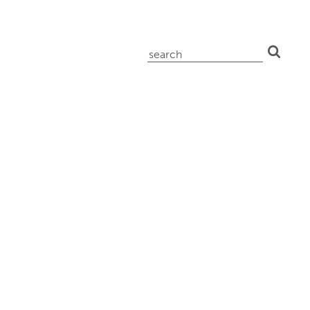
search
for: