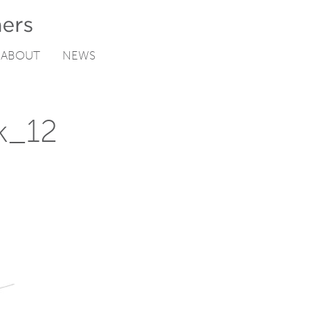
ABOUT
NEWS
k_12