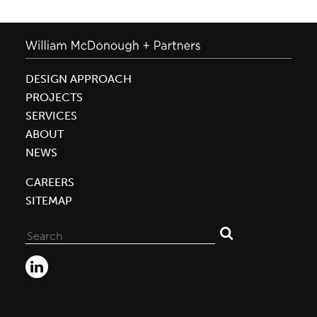
DESIGN APPROACH
PROJECTS
SERVICES
ABOUT
NEWS
CAREERS
SITEMAP
Search
for: