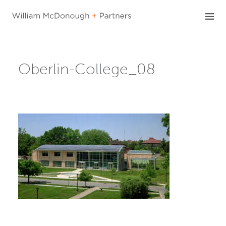
Skip
to
content
Oberlin-College_08