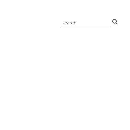
search
for: