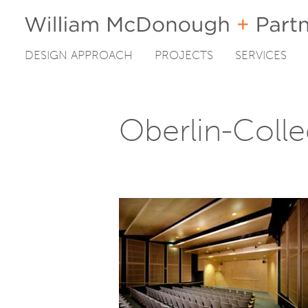
DESIGN APPROACH
PROJECTS
SERVICES
Skip
to
content
Oberlin-Coll