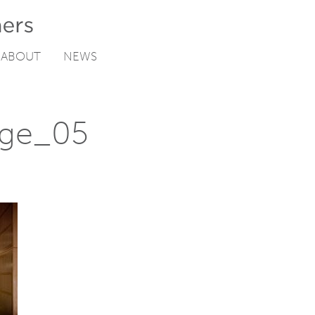
ABOUT
NEWS
ege_05