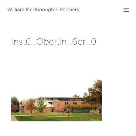
Skip
to
content
Inst6_Oberlin_6cr_0