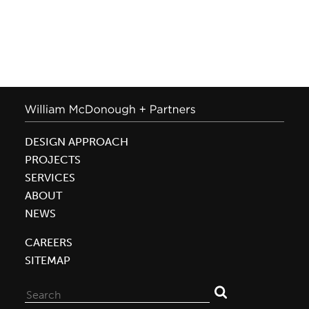
DESIGN APPROACH
PROJECTS
SERVICES
ABOUT
NEWS
CAREERS
SITEMAP