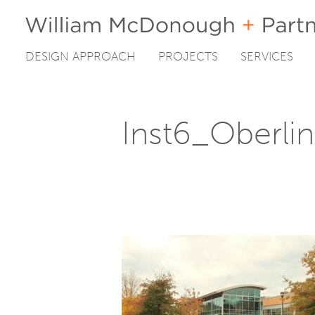
DESIGN APPROACH
PROJECTS
SERVICES
Skip
to
content
Inst6_Oberli