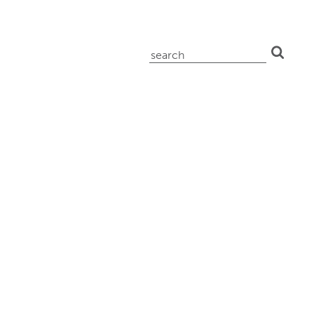
search
for: