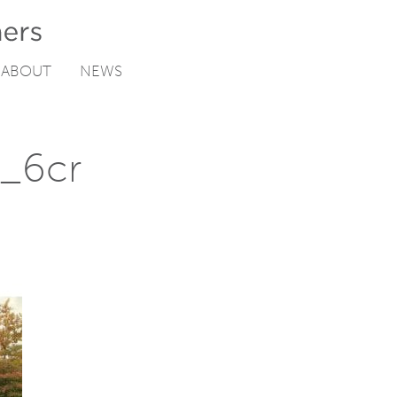
ABOUT
NEWS
n_6cr