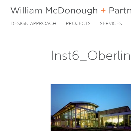
DESIGN APPROACH
PROJECTS
SERVICES
Skip
to
content
Inst6_Oberli