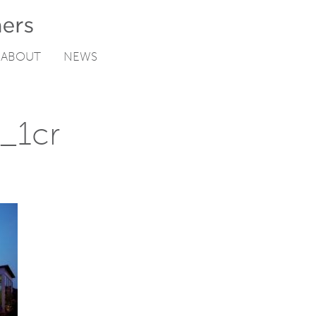
ABOUT
NEWS
n_1cr