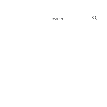
search
for: