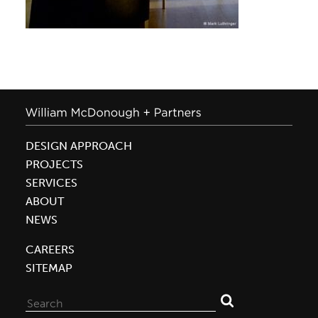
DESIGN APPROACH
PROJECTS
SERVICES
ABOUT
NEWS
CAREERS
SITEMAP