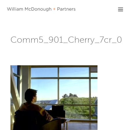
Skip
to
content
Comm5_901_Cherry_7cr_0