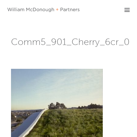
Skip
to
content
Comm5_901_Cherry_6cr_0