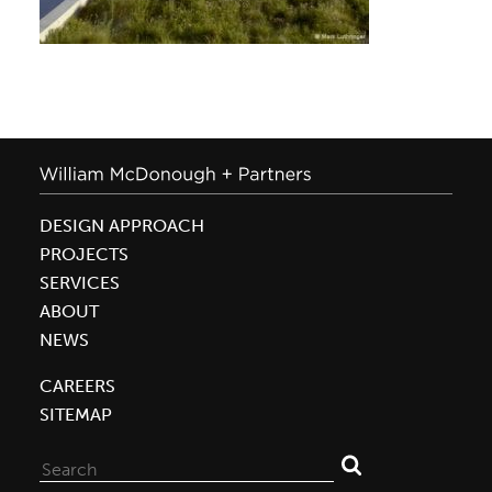
DESIGN APPROACH
PROJECTS
SERVICES
ABOUT
NEWS
CAREERS
SITEMAP