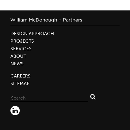
DESIGN APPROACH
PROJECTS
SERVICES
ABOUT
NEWS
CAREERS
SITEMAP
Search
for: