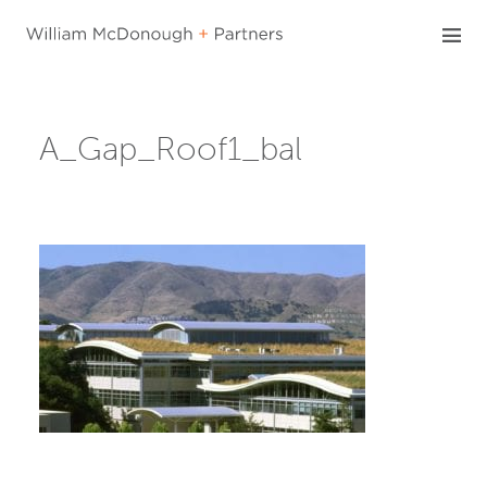
Skip
to
content
A_Gap_Roof1_bal