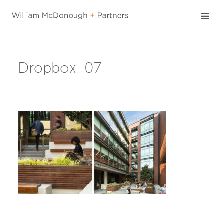
Skip
to
content
Dropbox_07