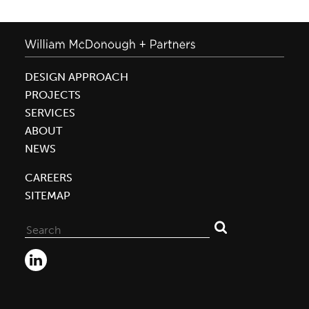
DESIGN APPROACH
PROJECTS
SERVICES
ABOUT
NEWS
CAREERS
SITEMAP
Search
for: