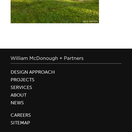
DESIGN APPROACH
PROJECTS
SERVICES
ABOUT
NEWS
CAREERS
SITEMAP