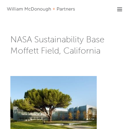
Skip
to
content
NASA Sustainability Base
Moffett Field, California