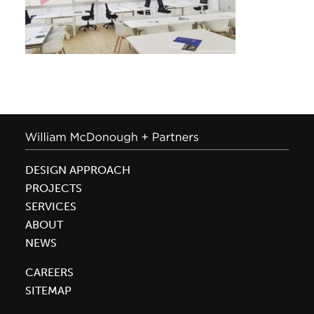
DESIGN APPROACH
PROJECTS
SERVICES
ABOUT
NEWS
CAREERS
SITEMAP