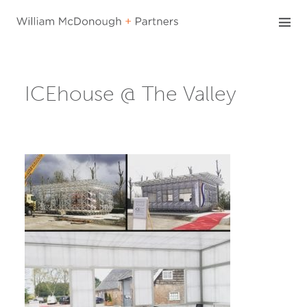
Skip
to
content
ICEhouse @ The Valley