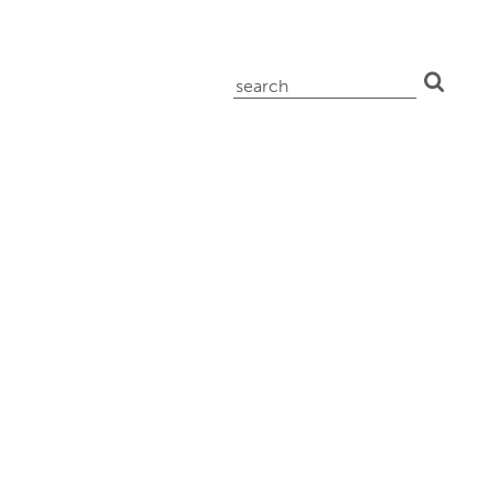
search
for: