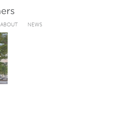
ABOUT
NEWS