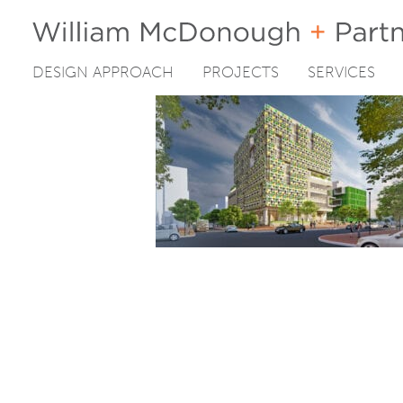
DESIGN APPROACH
PROJECTS
SERVICES
Skip
to
content