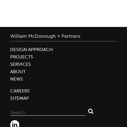
DESIGN APPROACH
PROJECTS
SERVICES
ABOUT
NEWS
CAREERS
SITEMAP
Search
for: