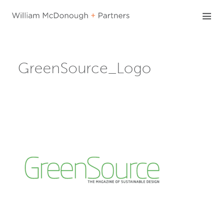
Skip
to
content
GreenSource_Logo