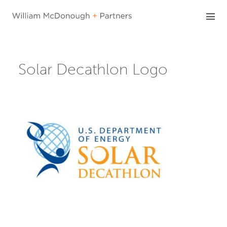
Skip
to
content
Solar Decathlon Logo