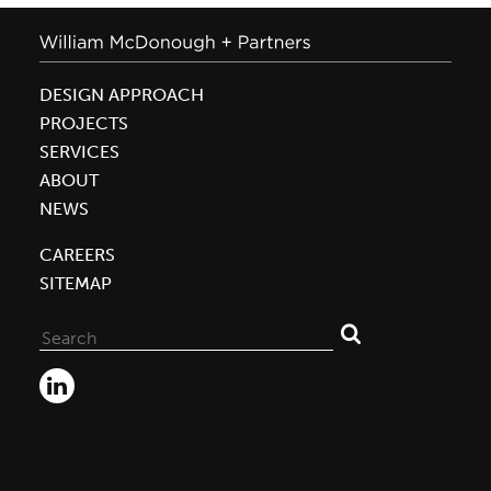
DESIGN APPROACH
PROJECTS
SERVICES
ABOUT
NEWS
CAREERS
SITEMAP
Search
for: