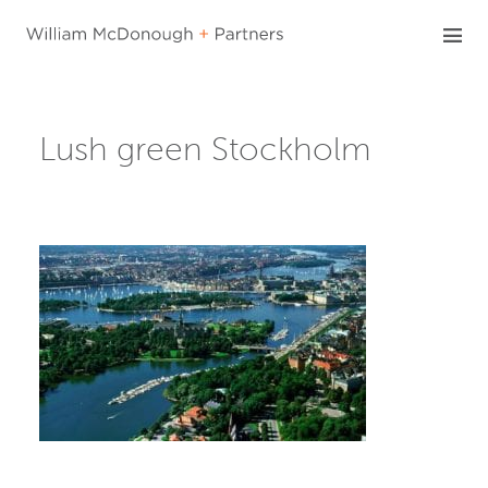
Skip
to
content
Lush green Stockholm