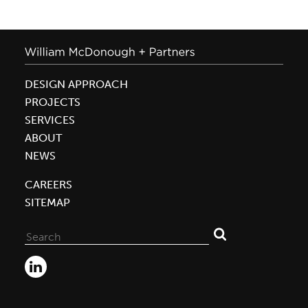
DESIGN APPROACH
PROJECTS
SERVICES
ABOUT
NEWS
CAREERS
SITEMAP
Search
for: