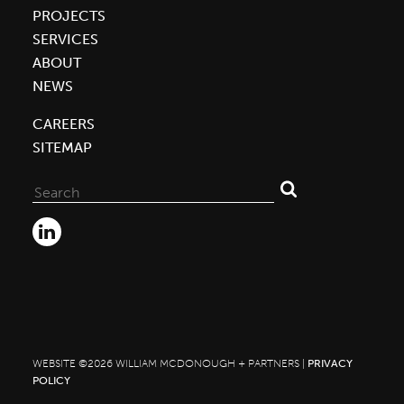
PROJECTS
SERVICES
ABOUT
NEWS
CAREERS
SITEMAP
Search
for:
WEBSITE ©2026 WILLIAM MCDONOUGH + PARTNERS |
PRIVACY
POLICY