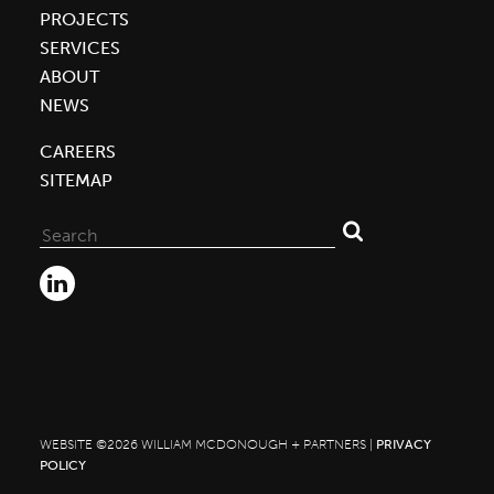
PROJECTS
SERVICES
ABOUT
NEWS
CAREERS
SITEMAP
Search
for:
WEBSITE ©2026 WILLIAM MCDONOUGH + PARTNERS |
PRIVACY
POLICY