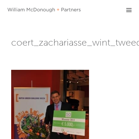
Skip
to
content
coert_zachariasse_wint_twe