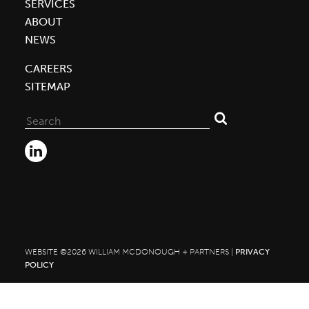
SERVICES
ABOUT
NEWS
CAREERS
SITEMAP
Search
for:
WEBSITE ©2026 WILLIAM MCDONOUGH + PARTNERS |
PRIVACY
POLICY