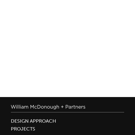
DESIGN APPROACH
PROJECTS