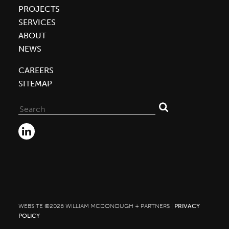
PROJECTS
SERVICES
ABOUT
NEWS
CAREERS
SITEMAP
Search
for:
WEBSITE ©2026 WILLIAM MCDONOUGH + PARTNERS |
PRIVACY
POLICY