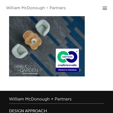
Skip
to
content
DESIGN APPROACH