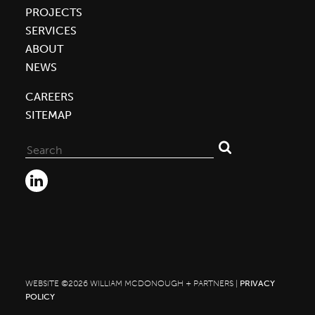
PROJECTS
SERVICES
ABOUT
NEWS
CAREERS
SITEMAP
Search
for:
WEBSITE ©2026 WILLIAM MCDONOUGH + PARTNERS |
PRIVACY
POLICY