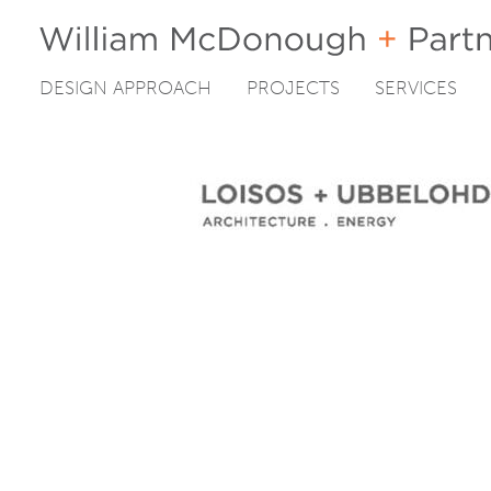
DESIGN APPROACH
PROJECTS
SERVICES
Skip
to
content