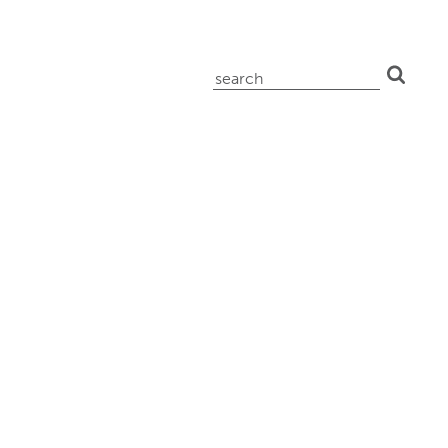
search
for: