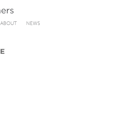
ABOUT
NEWS