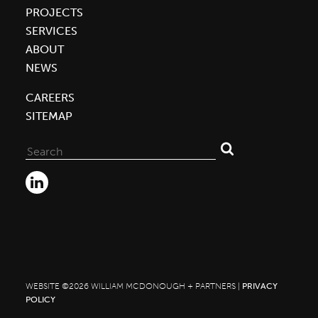
PROJECTS
SERVICES
ABOUT
NEWS
CAREERS
SITEMAP
Search
for:
WEBSITE ©2026 WILLIAM MCDONOUGH + PARTNERS |
PRIVACY
POLICY