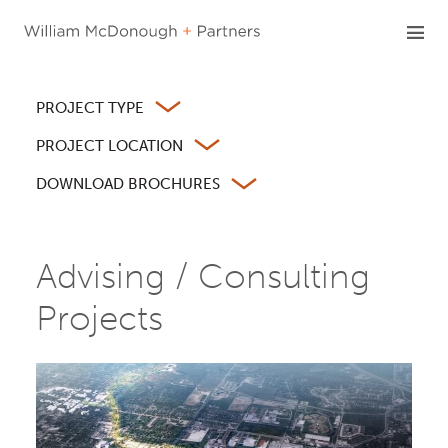
Skip
to
content
PROJECT TYPE
PROJECT LOCATION
DOWNLOAD BROCHURES
Advising / Consulting
Projects