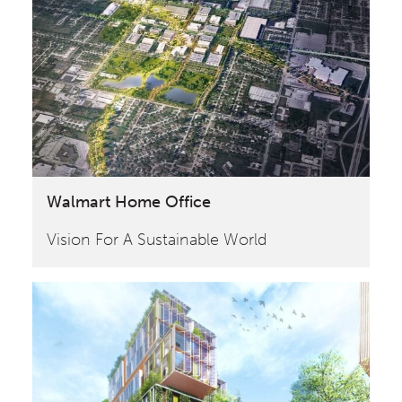
Walmart Home Office
Vision For A Sustainable World