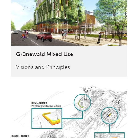
Grünewald Mixed Use
Visions and Principles