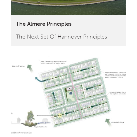
The Almere Principles
The Next Set Of Hannover Principles