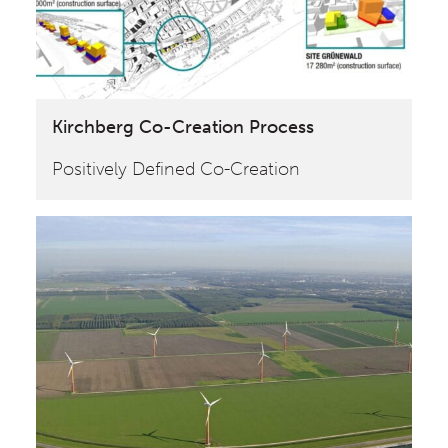
Kirchberg Co-Creation Process
Positively Defined Co-Creation