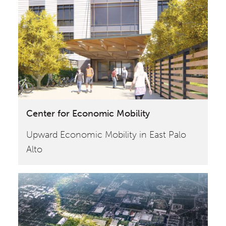
Center for Economic Mobility
Upward Economic Mobility in East Palo
Alto