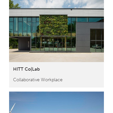
HITT Co|Lab
Collaborative Workplace