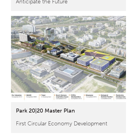
Anticipate the Future
Park 20|20 Master Plan
First Circular Economy Development