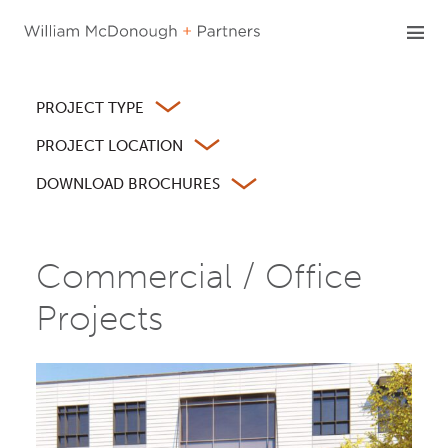
Skip
to
content
PROJECT TYPE
PROJECT LOCATION
DOWNLOAD BROCHURES
Commercial / Office
Projects