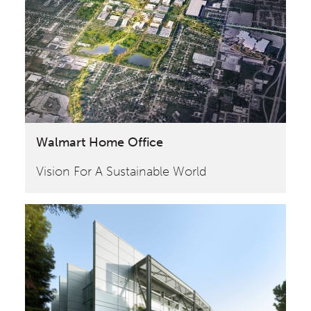
Walmart Home Office
Vision For A Sustainable World