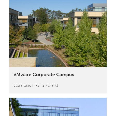
VMware Corporate Campus
Campus Like a Forest