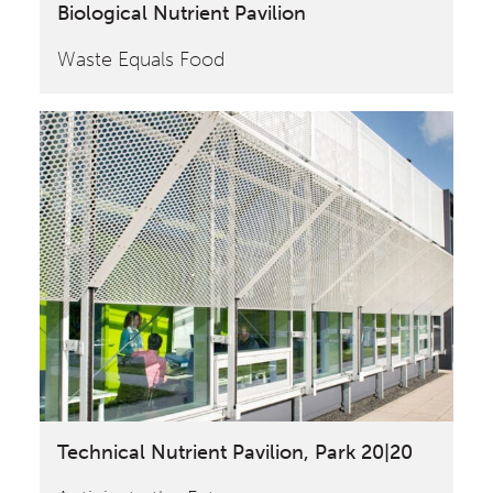
Biological Nutrient Pavilion
Waste Equals Food
Technical Nutrient Pavilion, Park 20|20