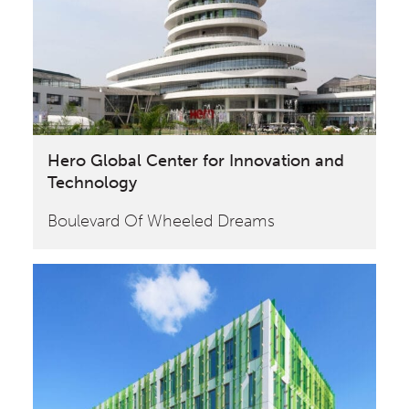
Hero Global Center for Innovation and
Technology
Boulevard Of Wheeled Dreams