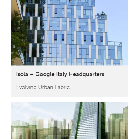
Isola – Google Italy Headquarters
Evolving Urban Fabric