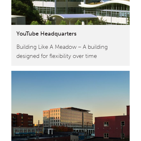
YouTube Headquarters
Building Like A Meadow – A building
designed for flexibility over time