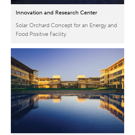
Innovation and Research Center
Solar Orchard Concept for an Energy and
Food Positive Facility