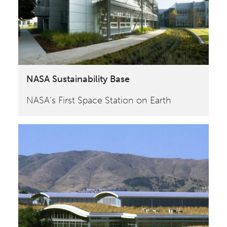
NASA Sustainability Base
NASA‘s First Space Station on Earth