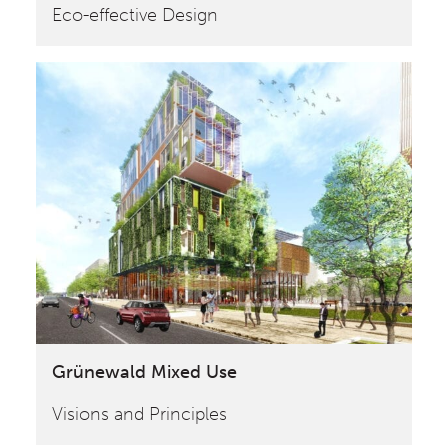
Eco-effective Design
Grünewald Mixed Use
Visions and Principles