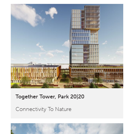
Together Tower, Park 20|20
Connectivity To Nature