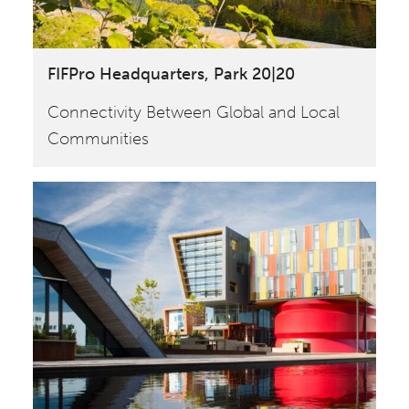
FIFPro Headquarters, Park 20|20
Connectivity Between Global and Local
Communities