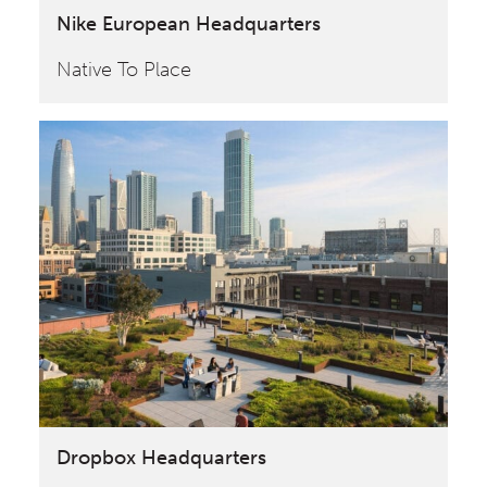
Nike European Headquarters
Native To Place
Dropbox Headquarters