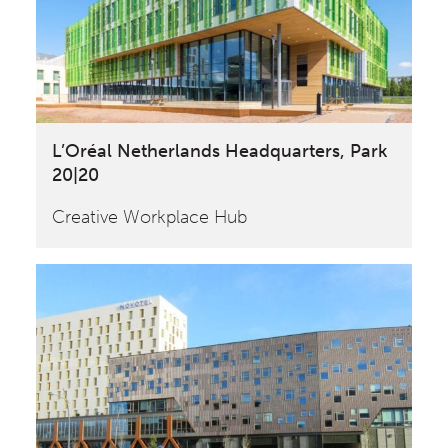
L’Oréal Netherlands Headquarters, Park
20|20
Creative Workplace Hub