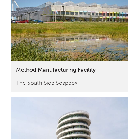
Method Manufacturing Facility
The South Side Soapbox