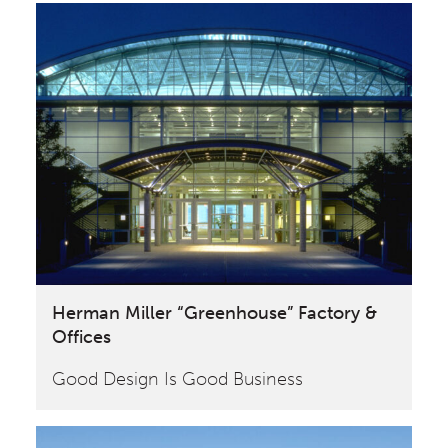
Herman Miller “Greenhouse” Factory &
Offices
Good Design Is Good Business