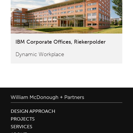
IBM Corporate Offices, Riekerpolder
Dynamic Workplace
DESIGN APPROACH
PROJECTS
SERVICES