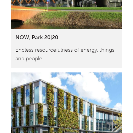
NOW, Park 20|20
Endless resourcefulness of energy, things
and people