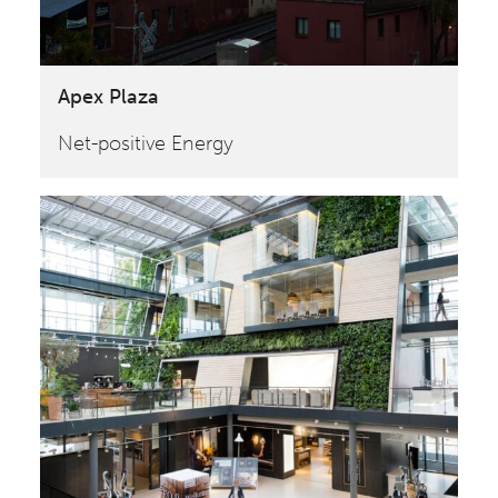
Apex Plaza
Net-positive Energy