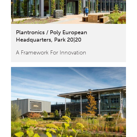
Plantronics / Poly European
Headquarters, Park 20|20
A Framework For Innovation