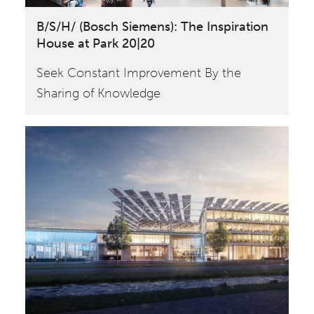
B/S/H/ (Bosch Siemens): The Inspiration
House at Park 20|20
Seek Constant Improvement By the
Sharing of Knowledge