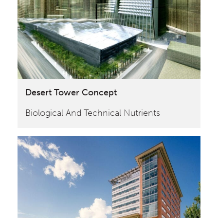
Desert Tower Concept
Biological And Technical Nutrients