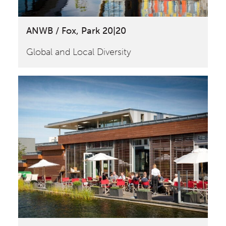
ANWB / Fox, Park 20|20
Global and Local Diversity