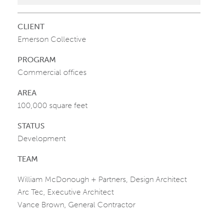
CLIENT
Emerson Collective
PROGRAM
Commercial offices
AREA
100,000 square feet
STATUS
Development
TEAM
William McDonough + Partners, Design Architect
Arc Tec, Executive Architect
Vance Brown, General Contractor