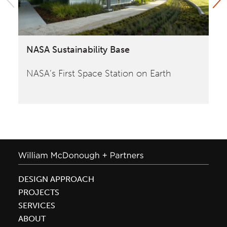
NASA Sustainability Base
Yo
NASA‘s First Space Station on Earth
Bu
de
DESIGN APPROACH
PROJECTS
SERVICES
ABOUT