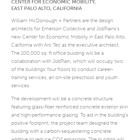
CENTER FOR ECONOMIC MOBILITY,
EAST PALO ALTO, CALIFORNIA
William McDonough + Partners are the design
architects for Emerson Collective and JobTrains’s
new Center for Economic Mobility in East Palo Alto,
California with Arc Tec as the executive architect.
The 100,000 sq. ft office building will be a
collaboration with JobTrain, which will occupy two
of the buildings’ four floors to conduct career-
training services, an on-site preschool and youth
services.
The development will be a concrete structure
featuring glass-fiber reinforced concrete exterior skin
and high-performance glazing. To aid in the building’s
positive footprint, the project team designed the
building with a carbon-sequestering concrete
additive to reduce CO2 emissions. The building will