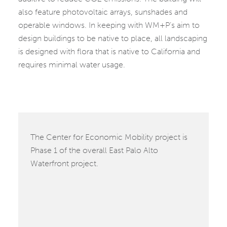
also feature photovoltaic arrays, sunshades and
operable windows. In keeping with WM+P’s aim to
design buildings to be native to place, all landscaping
is designed with flora that is native to California and
requires minimal water usage.
The Center for Economic Mobility project is
Phase 1 of the overall East Palo Alto
Waterfront project.