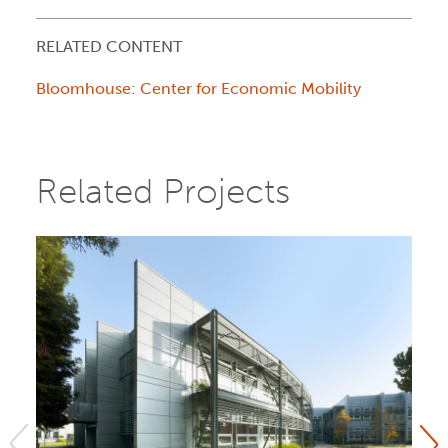
RELATED CONTENT
Bloomhouse: Center for Economic Mobility
Related Projects