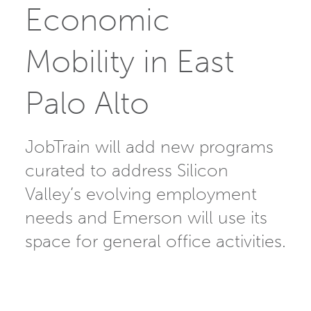
Economic
Mobility in East
Palo Alto
JobTrain will add new programs
curated to address Silicon
Valley’s evolving employment
needs and Emerson will use its
space for general office activities.